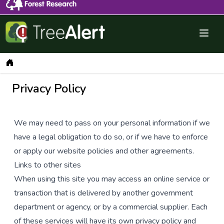
Menu 
Dashboard
Privacy Policy
We may need to pass on your personal information if we
have a legal obligation to do so, or if we have to enforce
or apply our website policies and other agreements.
Links to other sites
When using this site you may access an online service or
transaction that is delivered by another government
department or agency, or by a commercial supplier. Each
of these services will have its own privacy policy and