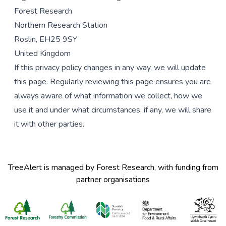
Forest Research
Northern Research Station
Roslin, EH25 9SY
United Kingdom
If this privacy policy changes in any way, we will update
this page. Regularly reviewing this page ensures you are
always aware of what information we collect, how we
use it and under what circumstances, if any, we will share
it with other parties.
TreeAlert is managed by Forest Research, with funding from
partner organisations