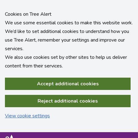
Cookies on Tree Alert
We use some essential cookies to make this website work.
We’d like to set additional cookies to understand how you
use Tree Alert, remember your settings and improve our
services.
We also use cookies set by other sites to help us deliver
content from their services.
Accept additional cookies
Reject additional cookies
View cookie settings