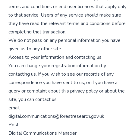
terms and conditions or end user licences that apply only
to that service. Users of any service should make sure
they have read the relevant terms and conditions before
completing that transaction.
We do not pass on any personal information you have
given us to any other site.
Access to your information and contacting us
You can change your registration information by
contacting us. If you wish to see our records of any
correspondence you have sent to us, or if you have a
query or complaint about this privacy policy or about the
site, you can contact us:
email:
digital.communications@forestresearch.gov.uk
Post:
Digital Communications Manager