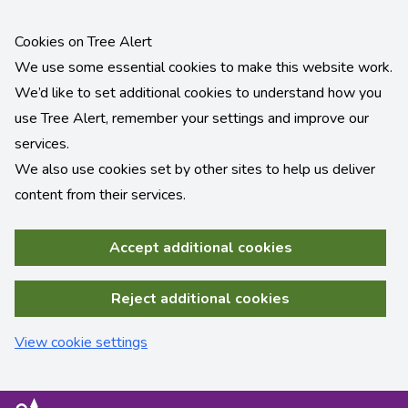
Cookies on Tree Alert
We use some essential cookies to make this website work.
We’d like to set additional cookies to understand how you
use Tree Alert, remember your settings and improve our
services.
We also use cookies set by other sites to help us deliver
content from their services.
Accept additional cookies
Reject additional cookies
View cookie settings