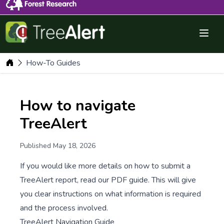
Menu 
Dashboard
How-To Guides
How to navigate
TreeAlert
Published May 18, 2026
If you would like more details on how to submit a
TreeAlert report, read our PDF guide. This will give
you clear instructions on what information is required
and the process involved.
TreeAlert Navigation Guide