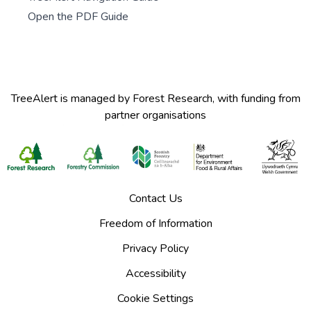
Open the PDF Guide
TreeAlert is managed by Forest Research, with funding from
partner organisations
Contact Us
Freedom of Information
Privacy Policy
Accessibility
Cookie Settings